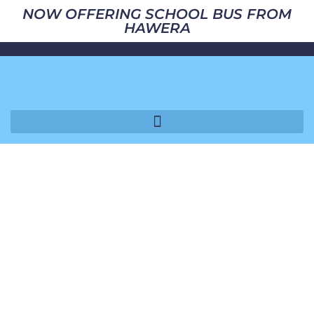
NOW OFFERING SCHOOL BUS FROM
HAWERA