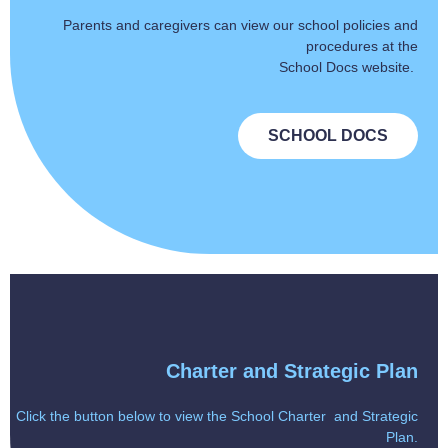
Parents and caregivers can view our school policies and
procedures at the
School Docs website.
SCHOOL DOCS
Charter and Strategic Plan
Click the button below to view the School Charter and Strategic
Plan.