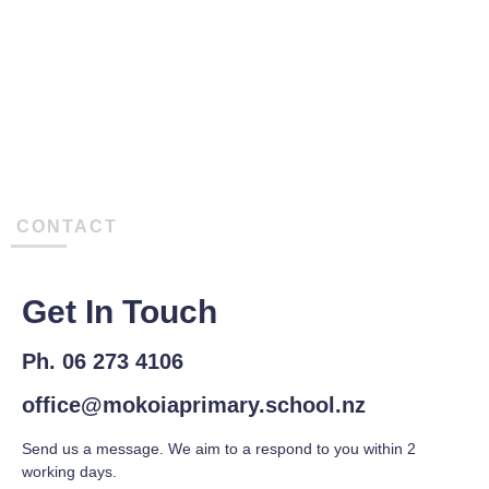
CONTACT
Get In Touch
Ph. 06 273 4106
office@mokoiaprimary.school.nz
Send us a message. We aim to a respond to you within 2
working days.