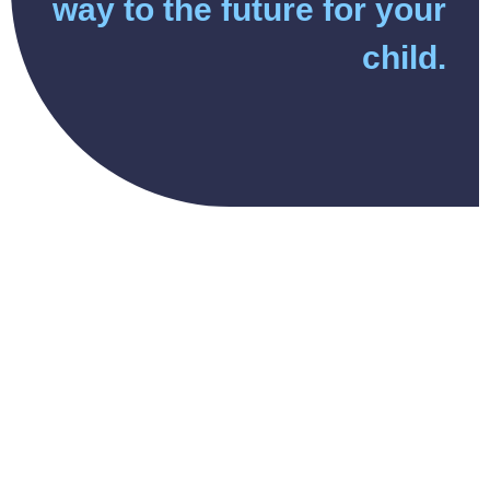
way to the future for your
child.