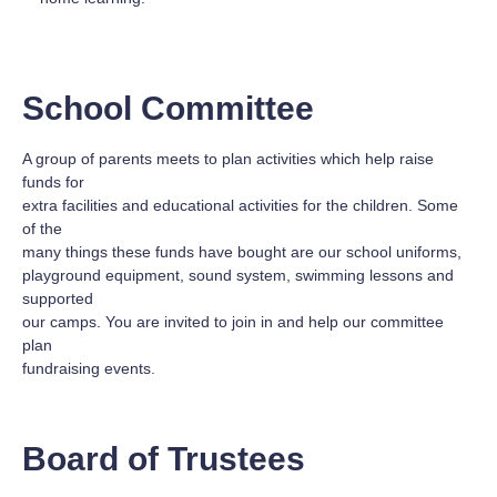
School Committee
A group of parents meets to plan activities which help raise
funds for
extra facilities and educational activities for the children. Some
of the
many things these funds have bought are our school uniforms,
playground equipment, sound system, swimming lessons and
supported
our camps. You are invited to join in and help our committee
plan
fundraising events.
Board of Trustees