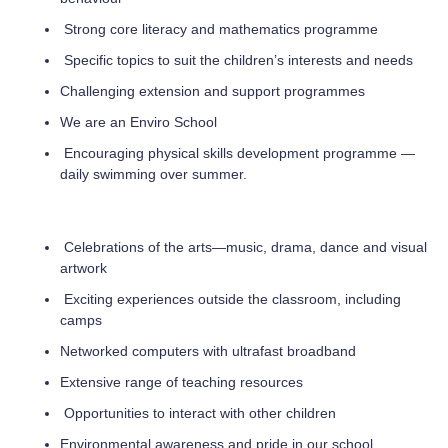
Strong core literacy and mathematics programme
Specific topics to suit the children’s interests and needs
Challenging extension and support programmes
We are an Enviro School
Encouraging physical skills development programme —
daily swimming over summer.
Celebrations of the arts—music, drama, dance and visual
artwork
Exciting experiences outside the classroom, including
camps
Networked computers with ultrafast broadband
Extensive range of teaching resources
Opportunities to interact with other children
Environmental awareness and pride in our school