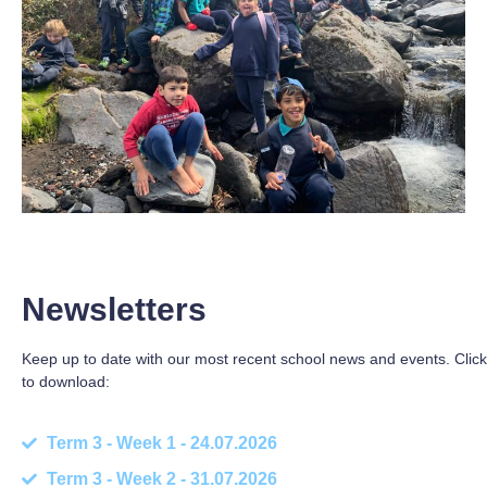
Newsletters
Keep up to date with our most recent school news and events. Click
to download:
Term 3 - Week 1 - 24.07.2026
Term 3 - Week 2 - 31.07.2026