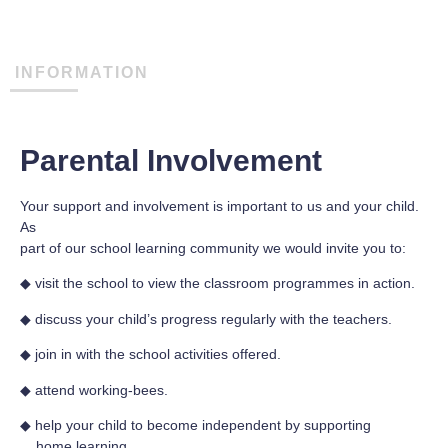
INFORMATION
Parental Involvement
Your support and involvement is important to us and your child.
As
part of our school learning community we would invite you to:
◆ visit the school to view the classroom programmes in action.
◆ discuss your child’s progress regularly with the teachers.
◆ join in with the school activities offered.
◆ attend working-bees.
◆ help your child to become independent by supporting
home learning.