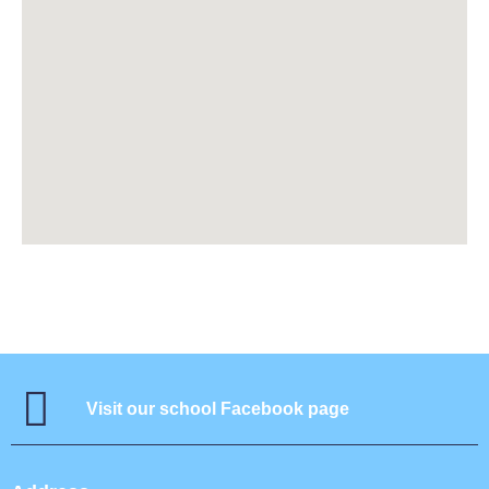
Visit our school Facebook page