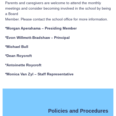
Parents and caregivers are welcome to attend the monthly
meetings and consider becoming involved in the school by being
a Board
Member. Please contact the school office for more information.
*Morgan Aperahama – Presiding Member
*Evon Willmott-Bradshaw – Principal
*Michael Bull
*Dean Roycroft
*Antoinette Roycroft
*Monica Van Zyl – Staff Representative
Policies and Procedures