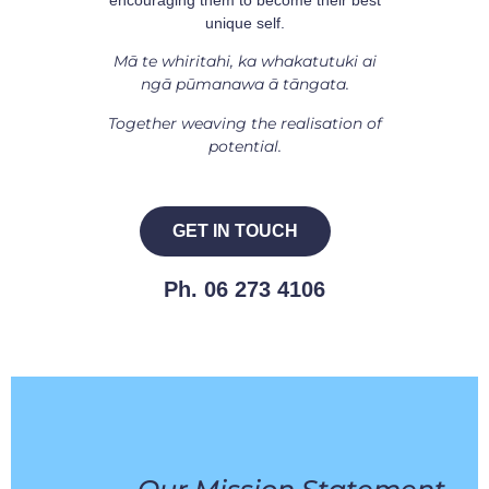
unique self.
Mā te whiritahi, ka whakatutuki ai
ngā pūmanawa ā tāngata.
Together weaving the realisation of
potential.
GET IN TOUCH
Ph. 06 273 4106