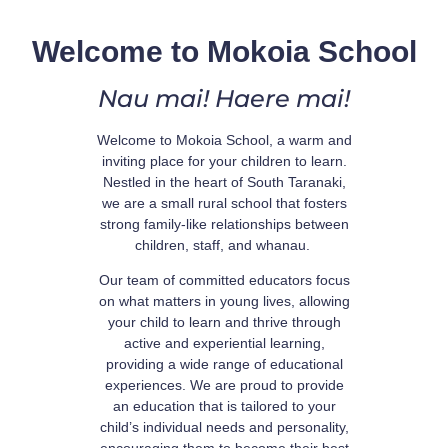
Welcome to Mokoia School
Nau mai! Haere mai!
Welcome to Mokoia School, a warm and
inviting place for your children to learn.
Nestled in the heart of South Taranaki,
we are a small rural school that fosters
strong family-like relationships between
children, staff, and whanau.
Our team of committed educators focus
on what matters in young lives, allowing
your child to learn and thrive through
active and experiential learning,
providing a wide range of educational
experiences. We are proud to provide
an education that is tailored to your
child’s individual needs and personality,
encouraging them to become their best