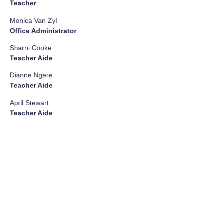
Teacher
Monica Van Zyl
Office Administrator
Sharni Cooke
Teacher Aide
Dianne Ngere
Teacher Aide
April Stewart
Teacher Aide