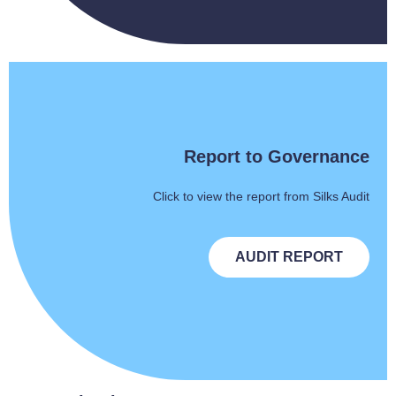
Report to Governance
Click to view the report from Silks Audit
AUDIT REPORT