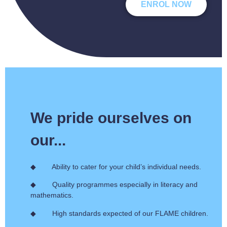
ENROL NOW
We pride ourselves on
our...
◆ Ability to cater for your child’s individual needs.
◆ Quality programmes especially in literacy and
mathematics.
◆ High standards expected of our FLAME children.