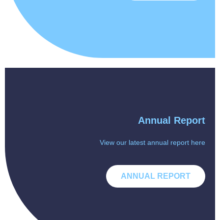
Annual Report
View our latest annual report here
ANNUAL REPORT