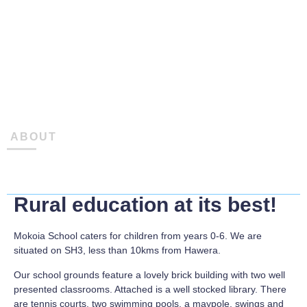
ABOUT
Rural education at its best!
Mokoia School caters for children from years 0-6. We are
situated on SH3, less than 10kms from Hawera.
Our school grounds feature a lovely brick building with two well
presented classrooms. Attached is a well stocked library. There
are tennis courts, two swimming pools, a maypole, swings and