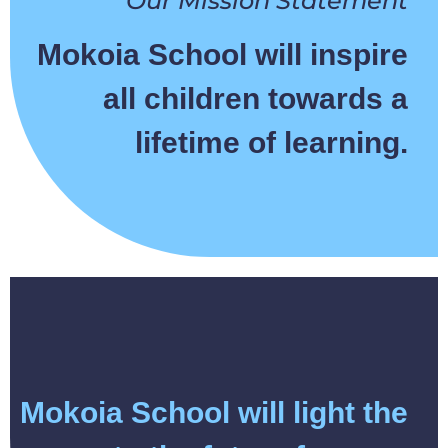
Our Mission Statement
Mokoia School will inspire
all children towards a
lifetime of learning.
Mokoia School will light the