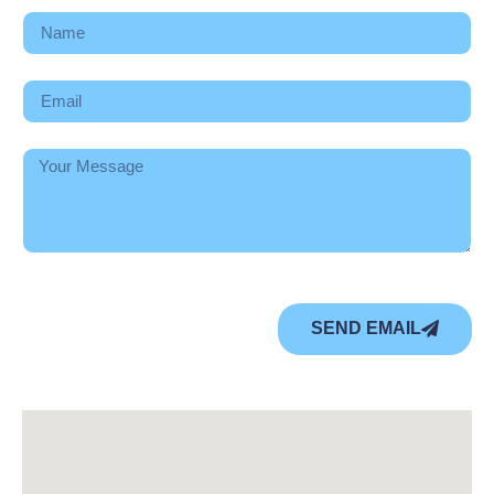
SEND EMAIL