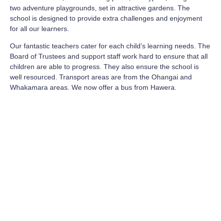
two adventure playgrounds, set in attractive gardens. The
school is designed to provide extra challenges and enjoyment
for all our learners.
Our fantastic teachers cater for each child’s learning needs. The
Board of Trustees and support staff work hard to ensure that all
children are able to progress. They also ensure the school is
well resourced. Transport areas are from the Ohangai and
Whakamara areas. We now offer a bus from Hawera.