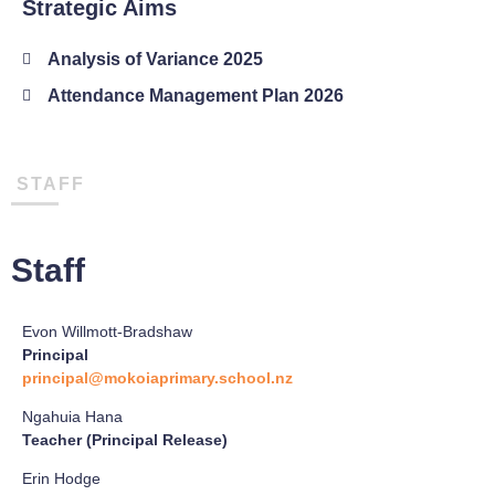
Strategic Aims
Analysis of Variance 2025
Attendance Management Plan 2026
STAFF
Staff
Evon Willmott-Bradshaw
Principal
principal@mokoiaprimary.school.nz
Ngahuia Hana
Teacher (Principal Release)
Erin Hodge