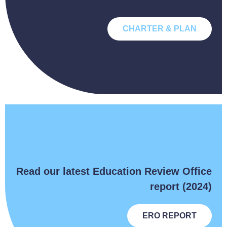
CHARTER & PLAN
Read our latest Education Review Office
report (2024)
ERO REPORT