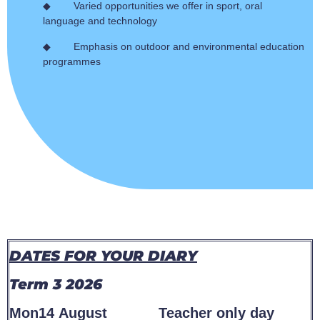
◆ Varied opportunities we offer in sport, oral
language and technology
◆ Emphasis on outdoor and environmental education
programmes
DATES FOR YOUR DIARY
Term 3 2026
Mon14 August Teacher only day