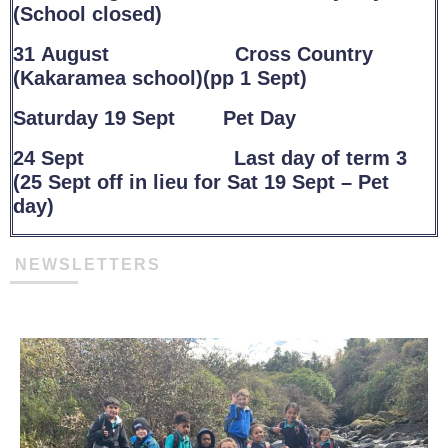
(School closed)
31 August Cross Country
(Kakaramea school)(pp 1 Sept)
Saturday 19 Sept Pet Day
24 Sept Last day of term 3
(25 Sept off in lieu for Sat 19 Sept – Pet
day)
NEWSLETTERS