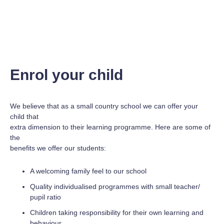
Enrol your child
We believe that as a small country school we can offer your
child that
extra dimension to their learning programme. Here are some of
the
benefits we offer our students:
A welcoming family feel to our school
Quality individualised programmes with small teacher/
pupil ratio
Children taking responsibility for their own learning and
behaviour