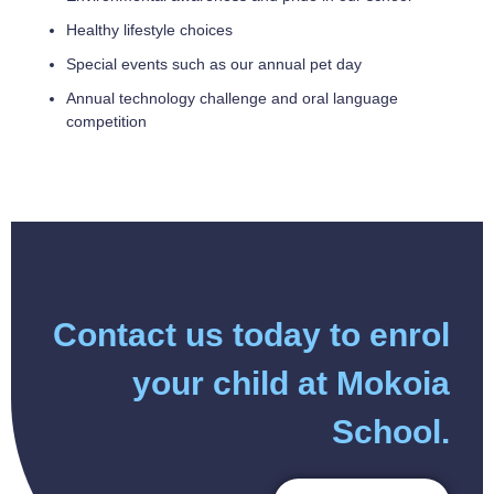
Healthy lifestyle choices
Special events such as our annual pet day
Annual technology challenge and oral language
competition
Contact us today to enrol
your child at Mokoia
School.